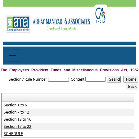
The_Employees_Provident_Funds_and_Miscellaneous_Provisions_Act,_1952
Section / Rule Number
Content
Section 1 to 6
Section 7 to 12
Section 13 to 16
Section 17 to 22
SCHEDULE