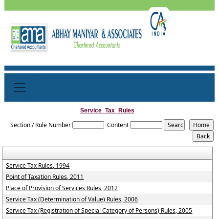
Service_Tax_Rules
Section / Rule Number
Content
Service Tax Rules, 1994
Point of Taxation Rules, 2011
Place of Provision of Services Rules, 2012
Service Tax (Determination of Value) Rules, 2006
Service Tax (Registration of Special Category of Persons) Rules, 2005