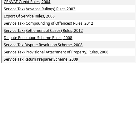
CENVAT Credit Rules, 2004
Service Tax (Advance Rulings) Rules 2003
Export Of Service Rules, 2005
Service Tax (Compounding of Offences) Rules, 2012
Service Tax (Settlement of Cases) Rules, 2012
Dispute Resolution Scheme Rules, 2008
Service Tax Dispute Resolution Scheme, 2008
Service Tax (Provisional Attachment of Property) Rules, 2008
Service Tax Return Preparer Scheme, 2009