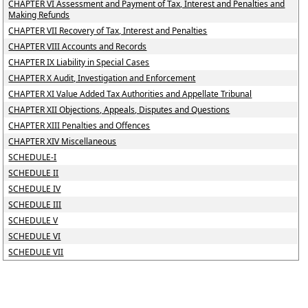
CHAPTER VI Assessment and Payment of Tax, Interest and Penalties and
Making Refunds
CHAPTER VII Recovery of Tax, Interest and Penalties
CHAPTER VIII Accounts and Records
CHAPTER IX Liability in Special Cases
CHAPTER X Audit, Investigation and Enforcement
CHAPTER XI Value Added Tax Authorities and Appellate Tribunal
CHAPTER XII Objections, Appeals, Disputes and Questions
CHAPTER XIII Penalties and Offences
CHAPTER XIV Miscellaneous
SCHEDULE-I
SCHEDULE II
SCHEDULE IV
SCHEDULE III
SCHEDULE V
SCHEDULE VI
SCHEDULE VII