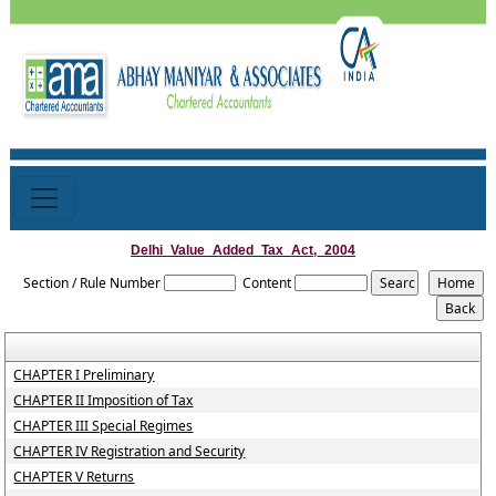
Delhi_Value_Added_Tax_Act,_2004
Section / Rule Number
Content
CHAPTER I Preliminary
CHAPTER II Imposition of Tax
CHAPTER III Special Regimes
CHAPTER IV Registration and Security
CHAPTER V Returns