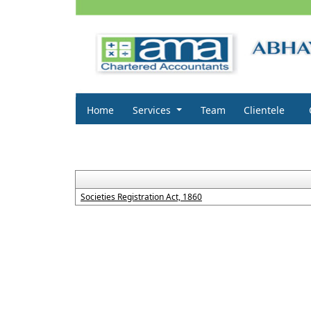
Home
Services
Team
Clientele
Societies Registration Act, 1860