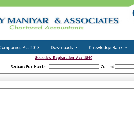
Companies Act 2013
Downloads
Knowledge Bank
Societies_Registration_Act_1860
Section / Rule Number
Content