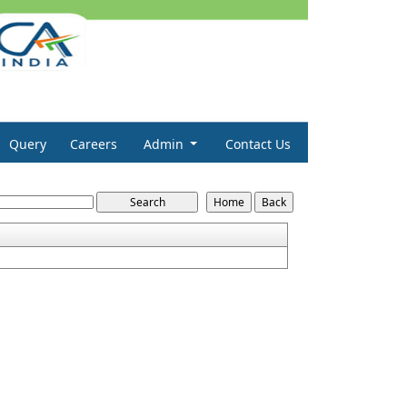
Query
Careers
Admin
Contact Us